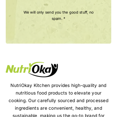
We will only send you the good stuff, no
spam. *
NutriOkay Kitchen provides high-quality and
nutritious food products to elevate your
cooking. Our carefully sourced and processed
ingredients are convenient, healthy, and
sustainable, making us the go-to brand for