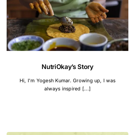
NutriOkay’s Story
Hi, I'm Yogesh Kumar. Growing up, I was
always inspired [...]