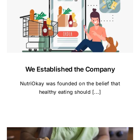
We Established the Company
NutriOkay was founded on the belief that
healthy eating should [...]