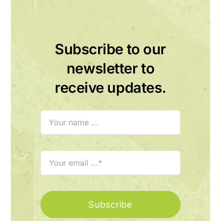
Subscribe to our
newsletter to
receive updates.
Subscribe