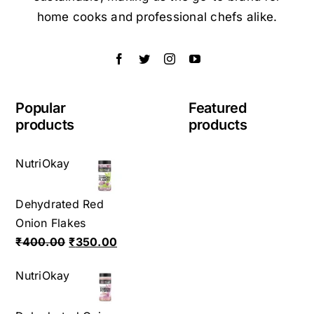
home cooks and professional chefs alike.
Popular
Featured
products
products
NutriOkay
Dehydrated Red
Onion Flakes
Original
Current
₹
400.00
₹
350.00
price
price
NutriOkay
was:
is:
₹400.00.
₹350.00.