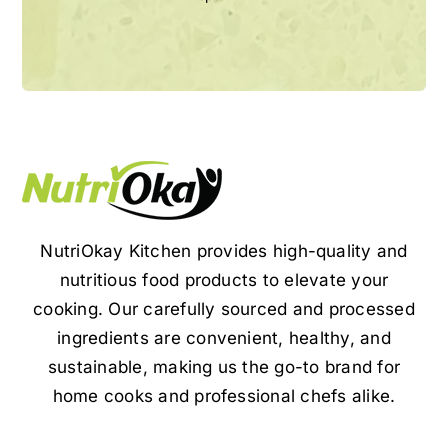
NutriOkay Kitchen provides high-quality and
nutritious food products to elevate your
cooking. Our carefully sourced and processed
ingredients are convenient, healthy, and
sustainable, making us the go-to brand for
home cooks and professional chefs alike.