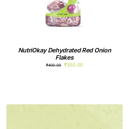
NutriOkay Dehydrated Red Onion
Flakes
Original
Current
₹
350.00
₹
400.00
price
price
was:
is:
₹400.00.
₹350.00.