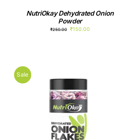
NutriOkay Dehydrated Onion
Powder
Original
Current
₹
150.00
₹
250.00
price
price
was:
is:
₹250.00.
₹150.00.
Sale