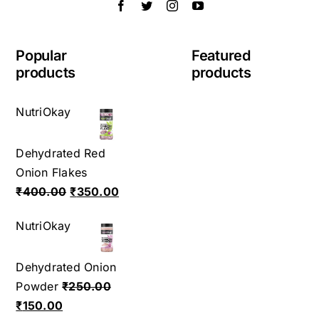
Popular
Featured
products
products
NutriOkay
Dehydrated Red
Onion Flakes
Original
Current
₹
400.00
₹
350.00
price
price
NutriOkay
was:
is:
₹400.00.
₹350.00.
Dehydrated Onion
Powder
₹
250.00
Original
Current
₹
150.00