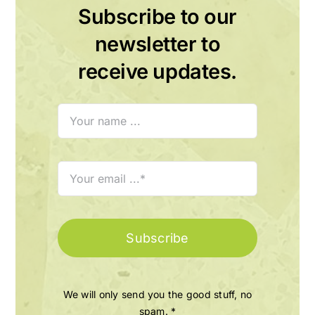
Subscribe to our
newsletter to
receive updates.
Subscribe
We will only send you the good stuff, no
spam. *