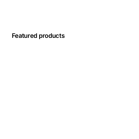
Featured products