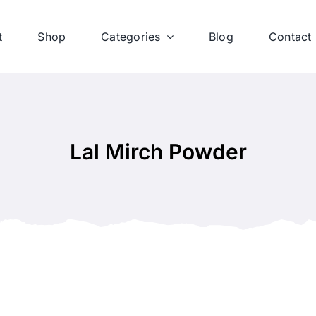
t
Shop
Categories
Blog
Contact
Lal Mirch Powder