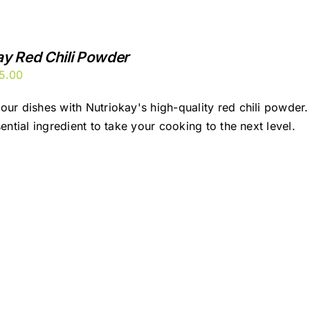
ay Red Chili Powder
ginal
Current
5.00
ice
price
our dishes with Nutriokay's high-quality red chili powder. 
s:
is:
sential ingredient to take your cooking to the next level.
00.00.
₹95.00.