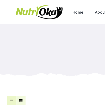
Skip
to
Home
Abou
content