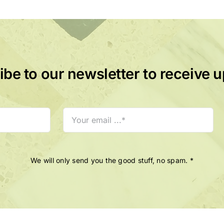
be to our newsletter to receive 
We will only send you the good stuff, no spam. *