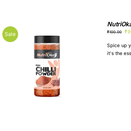
NutriOk
Ori
₹
9
₹
100.00
Sale
pr
Spice up y
wa
it's the es
₹1