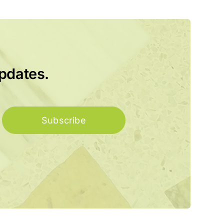
updates.
Subscribe