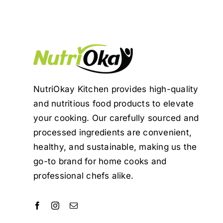
NutriOkay Kitchen provides high-quality
and nutritious food products to elevate
your cooking. Our carefully sourced and
processed ingredients are convenient,
healthy, and sustainable, making us the
go-to brand for home cooks and
professional chefs alike.