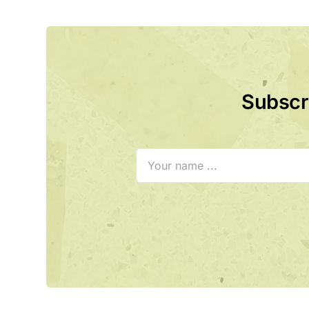
Subscri