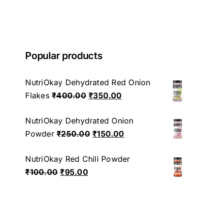
Popular products
NutriOkay Dehydrated Red Onion
Original
Current
Flakes
₹
400.00
₹
350.00
price
price
NutriOkay Dehydrated Onion
was:
is:
Original
Current
Powder
₹
250.00
₹
150.00
₹400.00.
₹350.00.
price
price
NutriOkay Red Chili Powder
was:
is:
Original
Current
₹
100.00
₹
95.00
₹250.00.
₹150.00.
price
price
was:
is:
₹100.00.
₹95.00.