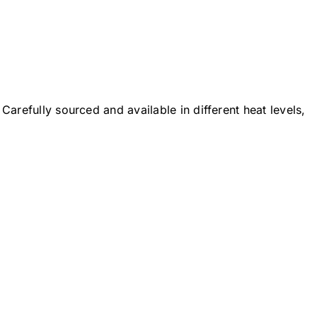
Carefully sourced and available in different heat levels,